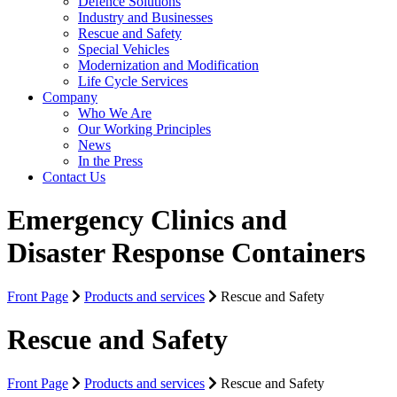
Defence Solutions
Industry and Businesses
Rescue and Safety
Special Vehicles
Modernization and Modification
Life Cycle Services
Company
Who We Are
Our Working Principles
News
In the Press
Contact Us
Emergency Clinics and
Disaster Response Containers
Front Page
Products and services
Rescue and Safety
Rescue and Safety
Front Page
Products and services
Rescue and Safety