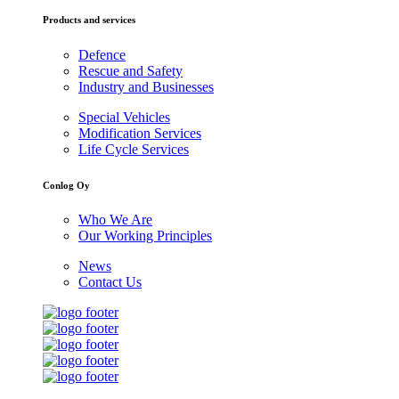
Products and services
Defence
Rescue and Safety
Industry and Businesses
Special Vehicles
Modification Services
Life Cycle Services
Conlog Oy
Who We Are
Our Working Principles
News
Contact Us