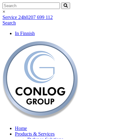
×
Service 24h
0207 699 112
Search
In Finnish
Home
Products & Services