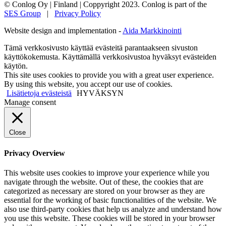
© Conlog Oy | Finland
|
Coppyright 2023. Conlog is part of the
SES Group
|
Privacy Policy
Website design and implementation -
Aida Markkinointi
Tämä verkkosivusto käyttää evästeitä parantaakseen sivuston
käyttökokemusta. Käyttämällä verkkosivustoa hyväksyt evästeiden
käytön.
This site uses cookies to provide you with a great user experience.
By using this website, you accept our use of cookies.
Lisätietoja evästeistä
HYVÄKSYN
Manage consent
Close
Privacy Overview
This website uses cookies to improve your experience while you
navigate through the website. Out of these, the cookies that are
categorized as necessary are stored on your browser as they are
essential for the working of basic functionalities of the website. We
also use third-party cookies that help us analyze and understand how
you use this website. These cookies will be stored in your browser