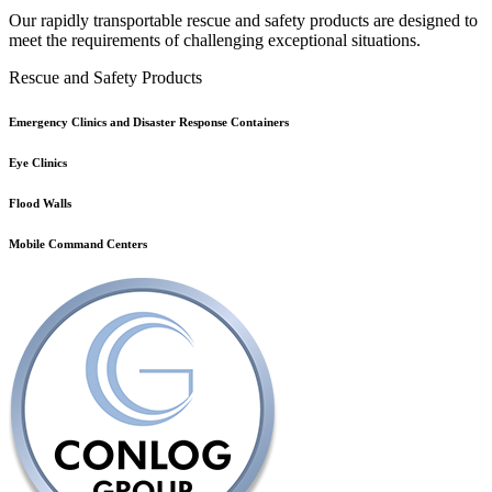
Our rapidly transportable rescue and safety products are designed to
meet the requirements of challenging exceptional situations.
Rescue and Safety Products
Emergency Clinics and Disaster Response Containers
Eye Clinics
Flood Walls
Mobile Command Centers